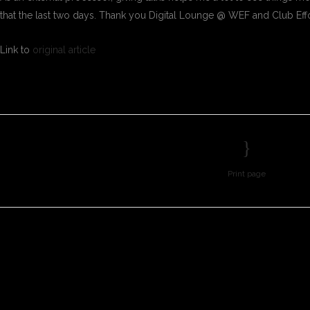
that the last two days. Thank you Digital Lounge @ WEF and Club Eff
Link to
original article
Print page