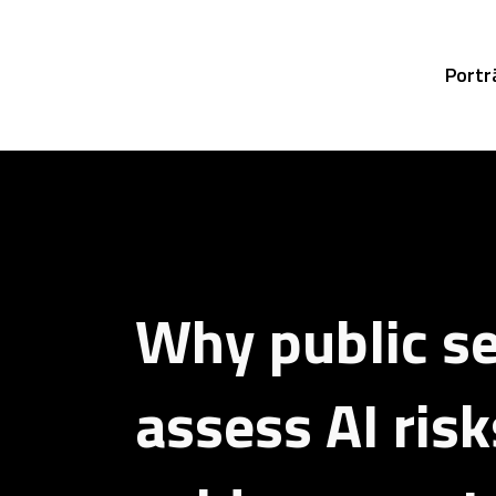
Portr
Why public s
assess AI ris