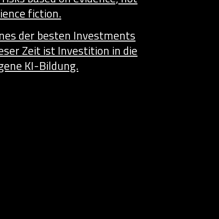
ience fiction.
ines der besten Investments
eser Zeit ist Investition in die
gene KI-Bildung.