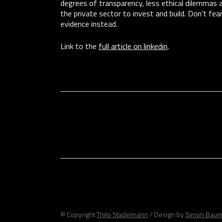
degrees of transparency, less ethical dilemmas an
the private sector to invest and build. Don’t fea
evidence instead.
Link to the
full article on linkedin
.
© Copyright
Thilo Stadelmann
/ Design by
Simon Baum