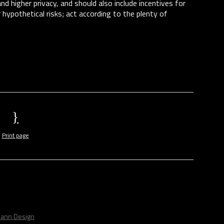
d higher privacy, and should also include incentives for
r hypothetical risks; act according to the plenty of
Print page
ann Design