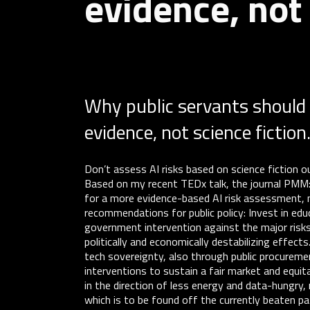
evidence, not 
Why public servants should 
evidence, not science fiction
Don’t assess AI risks based on science fiction o
Based on my recent TEDx talk, the journal PM
for a more evidence-based AI risk assessment, not
recommendations for public policy: Invest in educ
government intervention against the major risks
politically and economically destabilizing effec
tech sovereignty, also through public procurem
interventions to sustain a fair market and equit
in the direction of less energy and data-hungr
which is to be found off the currently beaten pa