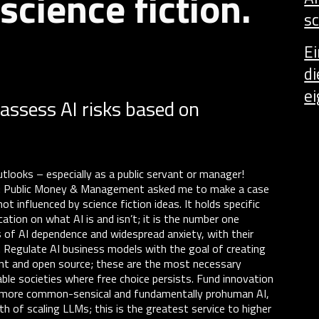
science fiction.
sc
E
di
ei
assess AI risks based on
.
utlooks – especially as a public servant or manager!
M: Public Money & Management asked me to make a case
 influenced by science fiction ideas. It holds specific
ation on what AI is and isn’t; it is the number one
 of AI dependence and widespread anxiety, with their
ts. Regulate AI business models with the goal of creating
ent and open source; these are the most necessary
able societies where free choice persists. Fund innovation
y, more common-sensical and fundamentally prohuman AI,
th of scaling LLMs; this is the greatest service to higher