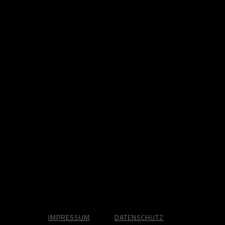
IMPRESSUM
DATENSCHUTZ