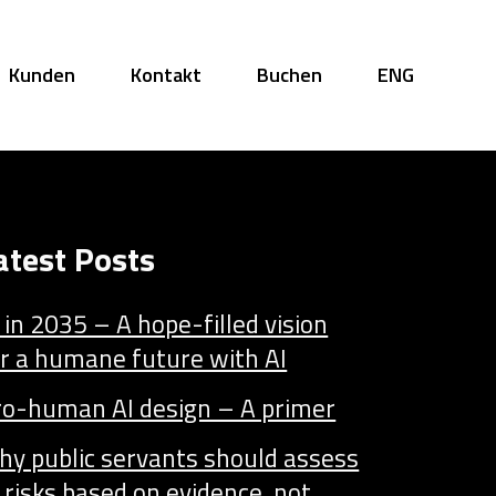
Kunden
Kontakt
Buchen
ENG
atest Posts
 in 2035 – A hope-filled vision
r a humane future with AI
ro-human AI design – A primer
hy public servants should assess
 risks based on evidence, not