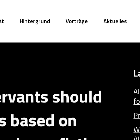
ät
Hintergrund
Vorträge
Aktuelles
L
ervants should
AI
fo
ks based on
P
W
AI