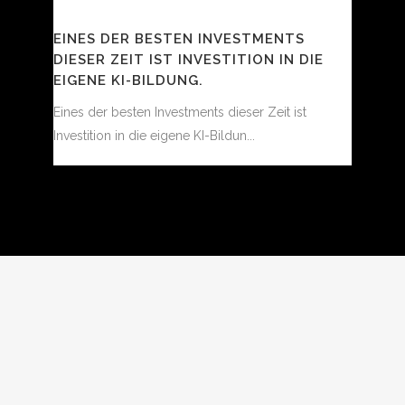
EINES DER BESTEN INVESTMENTS
DIESER ZEIT IST INVESTITION IN DIE
EIGENE KI-BILDUNG.
Eines der besten Investments dieser Zeit ist
Investition in die eigene KI-Bildun...