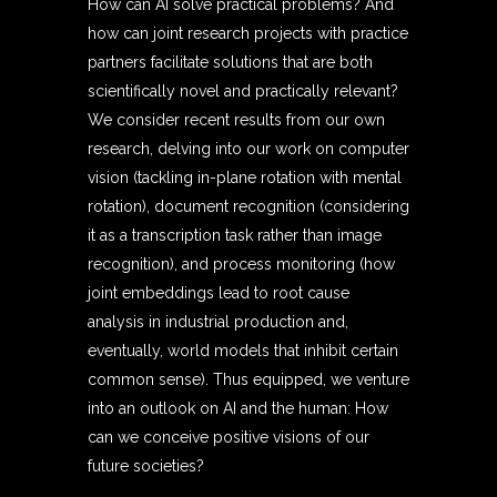
How can AI solve practical problems? And
how can joint research projects with practice
partners facilitate solutions that are both
scientifically novel and practically relevant?
We consider recent results from our own
research, delving into our work on computer
vision (tackling in-plane rotation with mental
rotation), document recognition (considering
it as a transcription task rather than image
recognition), and process monitoring (how
joint embeddings lead to root cause
analysis in industrial production and,
eventually, world models that inhibit certain
common sense). Thus equipped, we venture
into an outlook on AI and the human: How
can we conceive positive visions of our
future societies?