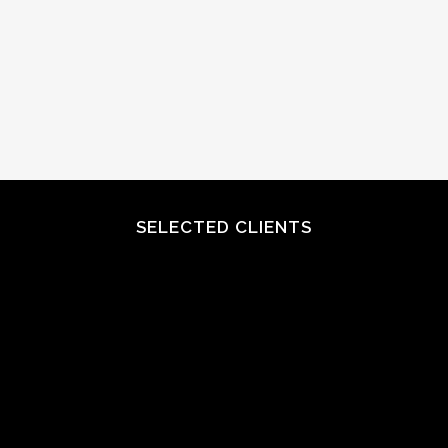
SELECTED CLIENTS