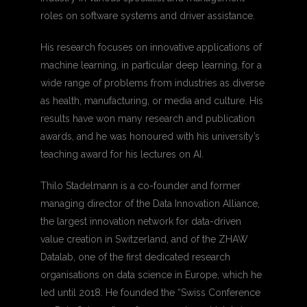
roles on software systems and driver assistance.
His research focuses on innovative applications of
machine learning, in particular deep learning, for a
wide range of problems from industries as diverse
as health, manufacturing, or media and culture. His
results have won many research and publication
awards, and he was honoured with his university’s
teaching award for his lectures on AI.
Thilo Stadelmann is a co-founder and former
managing director of the Data Innovation Alliance,
the largest innovation network for data-driven
value creation in Switzerland, and of the ZHAW
Datalab, one of the first dedicated research
organisations on data science in Europe, which he
led until 2018. He founded the “Swiss Conference