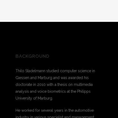
BACKGROUND
Thilo Stadelmann studied computer science in
Giessen and Marburg and was awarded his
doctorate in 2010 with a thesis on multimedia
analysis and voice biometrics at the Philipps
University of Marburg.
He worked for several years in the automotive
industry in various specialist and management