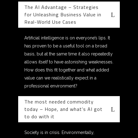
The AI Advantage – Strategies
for Unleashing Business Value in
Real-World Use Cases
Artificial intelligence is on everyone’s lips. It
has proven to be a useful tool on a broad
basis, but at the same time it also repeatedly
allows itself to have astonishing weaknesses.
How does this fit together and what added
value can we realistically expect in a
professional environment?
The most needed commodity
today – Hope, and what's AI got
to do with it
Society is in crisis. Environmentally,