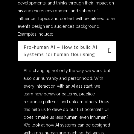
developments, and thinks through their impact on
his audience’s environment and sphere of
influence. Topics and content will be tailored to an
event’s design and audience’s background.
Examples include:
Pro-human AI – How to build AI
Systems for human flourishing
AI is changing not only the way we work, but
also our humanity and personhood. With
every interaction with an AI assistant, we
learn new behavior patterns, practice
response patterns, and unlearn others. Does
this help us to develop our full potential? Or
does it make us less human, even inhuman?
We look at how AI systems can be designed
with a pro-human approach so that we as