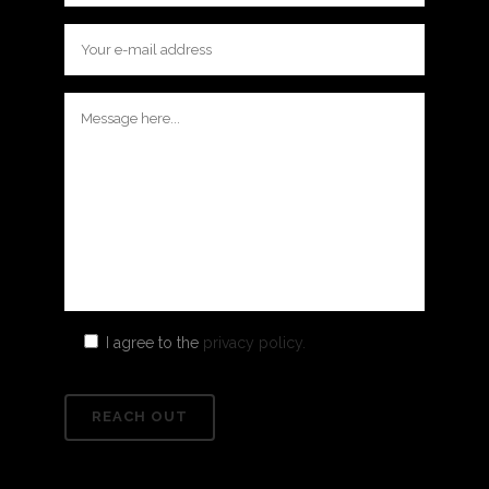
I agree to the
privacy policy.
Please
leave
this
field