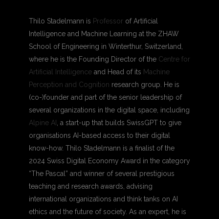
Thilo Stadelmann is
Professor
of Artificial
Intelligence and Machine Learning at the ZHAW
School of Engineering in Winterthur, Switzerland,
where he is the Founding Director of the
Centre for
Artificial Intelligence
and Head of its
Machine
Perception and Cognition
research group. He is
(co-)founder and part of the senior leadership of
several organizations in the digital space, including
Alpine AI
,
a start-up that builds SwissGPT to give
organisations AI-based access to their digital
know-how. Thilo Stadelmann is a finalist of the
2024 Swiss Digital Economy Award in the category
“The Pascal” and winner of several prestigious
teaching and research awards, advising
international organizations and think tanks on AI
ethics and the future of society. As an expert, he is