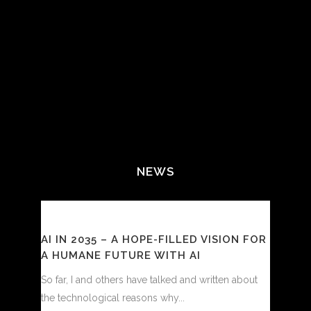
NEWS
AI IN 2035 – A HOPE-FILLED VISION FOR
A HUMANE FUTURE WITH AI
So far, I and others have talked and written about
the technological reasons why...