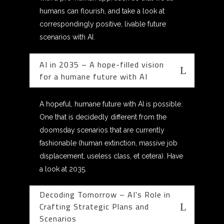
humans can flourish, and take a look at
correspondingly positive, livable future
scenarios with AI.
AI in 2035 – A hope-filled vision
for a humane future with AI
A hopeful, humane future with AI is possible.
One that is decidedly different from the
doomsday scenarios that are currently
fashionable (human extinction, massive job
displacement, useless class, et cetera). Have
a look at 2035.
Decoding Tomorrow – AI's Role in
Crafting Strategic Plans and
Scenarios