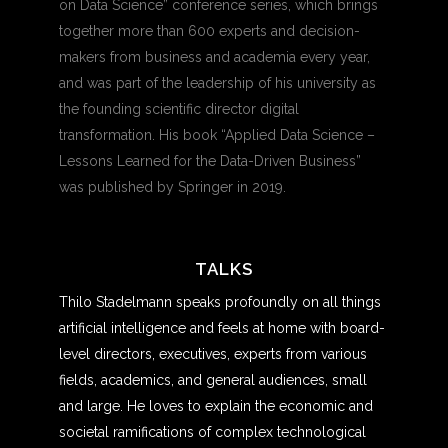
on Data Science” conference series, which brings
together more than 600 experts and decision-
makers from business and academia every year,
and was part of the leadership of his university as
the founding scientific director digital
transformation. His book “Applied Data Science –
Lessons Learned for the Data-Driven Business”
was published by Springer in 2019.
TALKS
Thilo Stadelmann speaks profoundly on all things
artificial intelligence and feels at home with board-
level directors, executives, experts from various
fields, academics, and general audiences, small
and large. He loves to explain the economic and
societal ramifications of complex technological