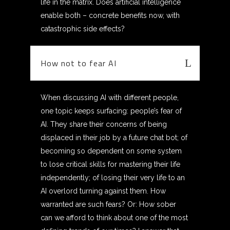
life in the matrix. Does artificial intelligence
enable both – concrete benefits now, with
catastrophic side effects?
How not to fear AI
When discussing AI with different people,
one topic keeps surfacing: people’s fear of
AI. They share their concerns of being
displaced in their job by a future chat bot; of
becoming so dependent on some system
to lose critical skills for mastering their life
independently; of losing their very life to an
AI overlord turning against them. How
warranted are such fears? Or: How sober
can we afford to think about one of the most