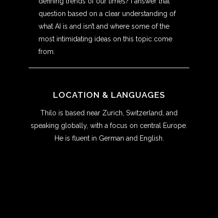
defining trends of our times? I answer that
question based on a clear understanding of
what AI is and isn’t and where some of the
most intimidating ideas on this topic come
from.
LOCATION & LANGUAGES
Thilo is based near Zurich, Switzerland, and
speaking globally, with a focus on central Europe.
He is fluent in German and English.