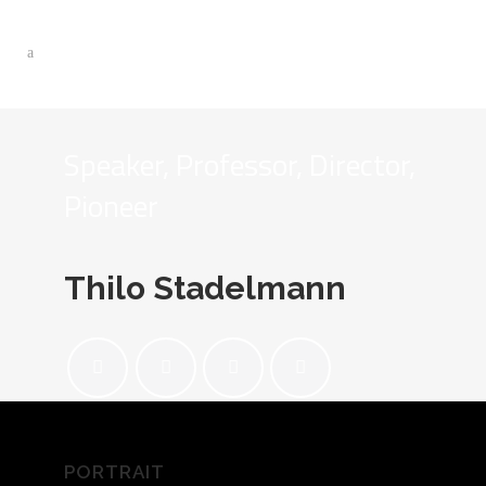
Speaker, Professor, Director,
Pioneer
Thilo Stadelmann
PORTRAIT