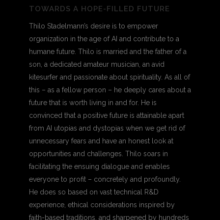
TOWARDS A HOPE-FILLED FUTURE
Thilo Stadelmann’s desire is to empower
organization in the age of AI and contribute to a
humane future. Thilo is married and the father of a
son, a dedicated amateur musician, an avid
kitesurfer and passionate about spirituality. As all of
this – as a fellow person – he deeply cares about a
future that is worth living in and for. He is
convinced that a positive future is attainable apart
from AI utopias and dystopias when we get rid of
unnecessary fears and have an honest look at
opportunities and challenges. Thilo soars in
facilitating the ensuing dialogue and enables
everyone to profit – concretely and profoundly.
He does so based on vast technical R&D
experience, ethical considerations inspired by
faith-based traditions, and sharpened by hundreds