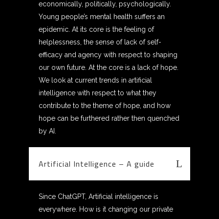
economically, politically, psychologically.
Young people’s mental health suffers an
epidemic. At its core is the feeling of
helplessness, the sense of lack of self-
efficacy and agency with respect to shaping
our own future. At the core is a lack of hope.
We look at current trends in artificial
intelligence with respect to what they
contribute to the theme of hope, and how
hope can be furthered rather then quenched
by AI.
Artificial Intelligence – A guide
Since ChatGPT, Artificial intelligence is
everywhere. How is it changing our private