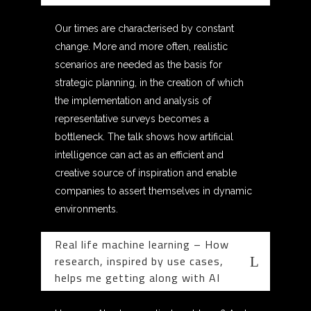
Our times are characterised by constant
change. More and more often, realistic
scenarios are needed as the basis for
strategic planning, in the creation of which
the implementation and analysis of
representative surveys becomes a
bottleneck. The talk shows how artificial
intelligence can act as an efficient and
creative source of inspiration and enable
companies to assert themselves in dynamic
environments.
Real life machine learning – How
research, inspired by use cases,
helps me getting along with AI