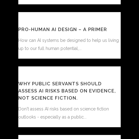
PRO-HUMAN AI DESIGN – A PRIMER
How can AI systems be designed to help us living
up to our full human potential,...
WHY PUBLIC SERVANTS SHOULD
ASSESS AI RISKS BASED ON EVIDENCE,
NOT SCIENCE FICTION.
Don't assess AI risks based on science fiction
outlooks - especially as a public...