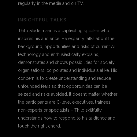
regularly in the media and on TV.
INSIGHTFUL TALKS
Thilo Stadelmann is a captivating
speaker
who
inspires his audience. He expertly talks about the
background, opportunities and risks of current AI
technology and enthusiastically explains,
demonstrates and shows possibilities for society,
organisations, corporates and individuals alike. His
concern is to create understanding and reduce
unfounded fears so that opportunities can be
seized and risks avoided. It doesn’t matter whether
the participants are C-level executives, trainees,
non-experts or specialists – Thilo skillfully
understands how to respond to his audience and
touch the right chord.