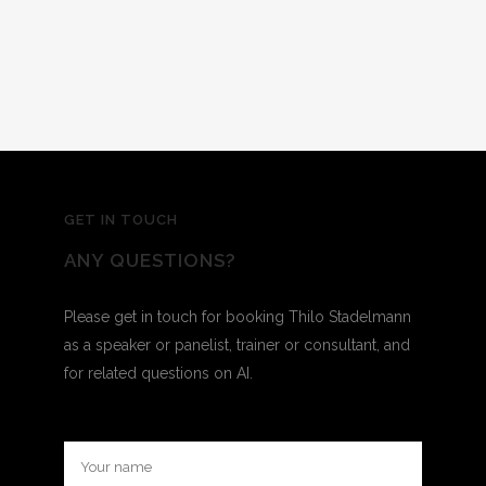
GET IN TOUCH
ANY QUESTIONS?
Please get in touch for booking Thilo Stadelmann
as a speaker or panelist, trainer or consultant, and
for related questions on AI.