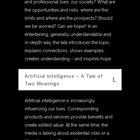
and professional lives, our society? What are
the opportunities and risks, where are the
limits and where are the prospects? Should
we be worried? Can we hope? In an
entertaining, generally understandable and
in-depth way, the talk introduces the topic,
explains connections, shows examples,
creates understanding – and inspires hope.
Artificial Intelligence – A Tale of
Two Meanings
Artificial intelligence is increasingly
influencing our lives. Corresponding
products and services provide benefits and
create added value. At the same time, the
media is talking about existential risks or a