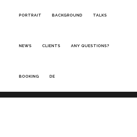
PORTRAIT
BACKGROUND
TALKS
NEWS
CLIENTS
ANY QUESTIONS?
BOOKING
DE
© Copyright
Thilo Stadelmann
/ Design by
Simon Baumann Design