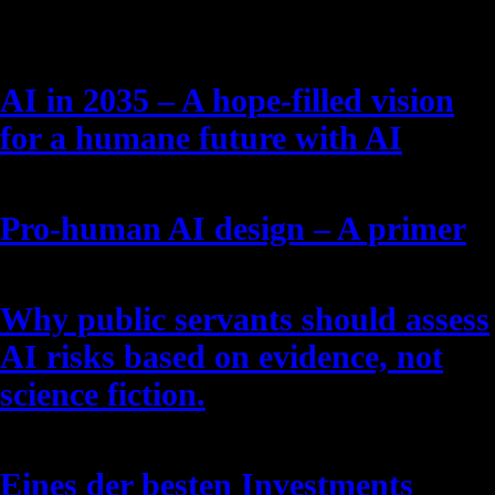
Latest Posts
AI in 2035 – A hope-filled vision
for a humane future with AI
Pro-human AI design – A primer
Why public servants should assess
AI risks based on evidence, not
science fiction.
Eines der besten Investments