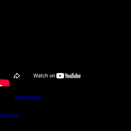
Link to
original article
Print page