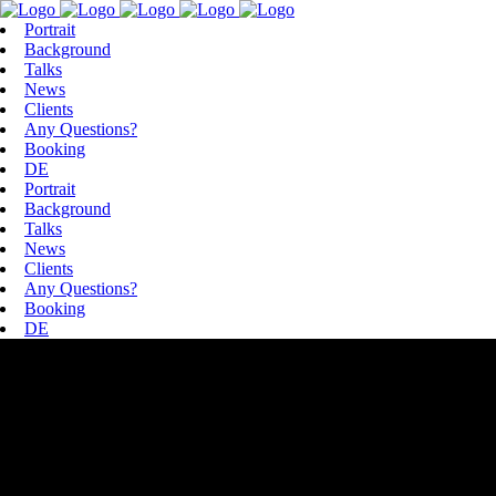
Portrait
Background
Talks
News
Clients
Any Questions?
Booking
DE
Portrait
Background
Talks
News
Clients
Any Questions?
Booking
DE