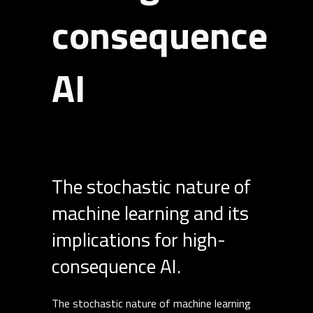
consequence
AI
The stochastic nature of
machine learning and its
implications for high-
consequence AI.
The stochastic nature of machine learning