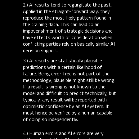
2.) AI results tend to regurgitate the past.
Applied in the straight-forward way, they
reproduce the most likely pattern found in
the training data. This can lead to an
impoverishment of strategic decisions and
have effects worth of consideration when
conflicting parties rely on basically similar AI
decision support.
3.) AI results are statistically plausible
predictions with a certain likelihood of
failure. Being error-free is not part of the
methodology; plausible might still be wrong.
If a result is wrong is not known to the
model and difficult to predict technically, but
typically, any result will be reported with
optimistic confidence by an AI system. It
must hence be verified by a human capable
of doing so independently.
4.) Human errors and AI errors are very