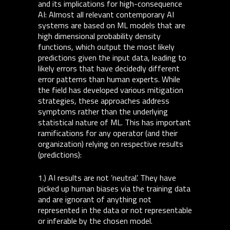
and its implications for high-consequence
AI: Almost all relevant contemporary AI
systems are based on ML models that are
high dimensional probability density
functions, which output the most likely
predictions given the input data, leading to
likely errors that have decidedly different
error patterns than human experts. While
the field has developed various mitigation
strategies, these approaches address
symptoms rather than the underlying
statistical nature of ML. This has important
ramifications for any operator (and their
organization) relying on respective results
(predictions):
1.) AI results are not ’neutral’. They have
picked up human biases via the training data
and are ignorant of anything not
represented in the data or not representable
or inferable by the chosen model.