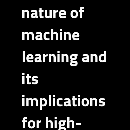
nature of
machine
learning and
its
implications
for high-