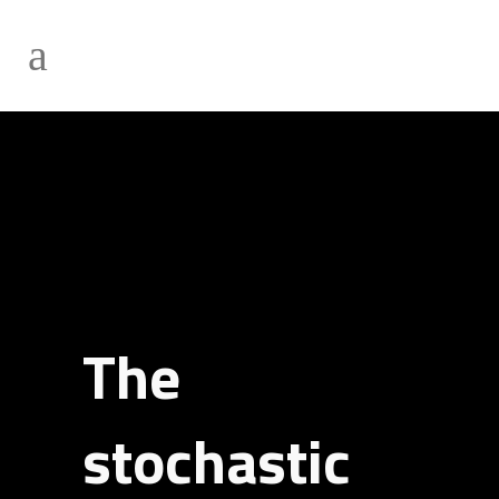
The
stochastic