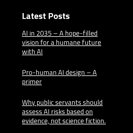
Latest Posts
AI in 2035 – A hope-filled
vision for a humane future
with AI
Pro-human AI design – A
primer
Why public servants should
assess AI risks based on
evidence, not science fiction.