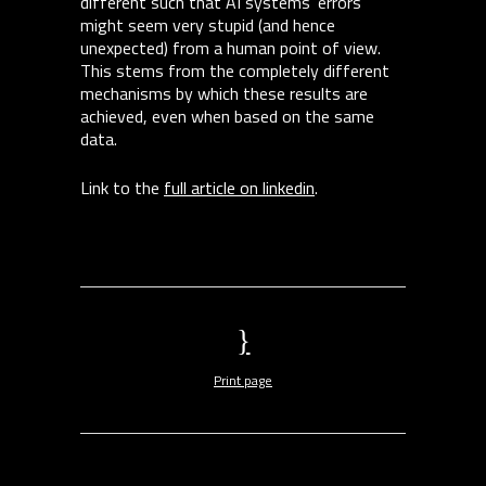
different such that AI systems’ errors
might seem very stupid (and hence
unexpected) from a human point of view.
This stems from the completely different
mechanisms by which these results are
achieved, even when based on the same
data.
Link to the
full article on linkedin
.
Print page